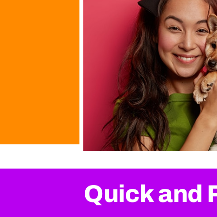
Quick and 