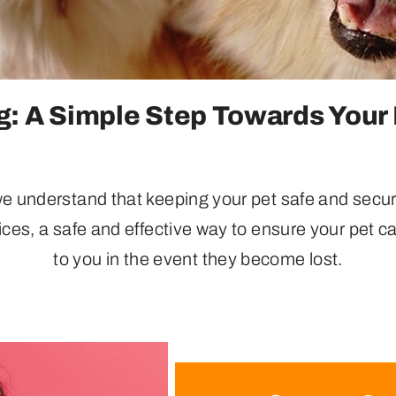
: A Simple Step Towards Your 
 understand that keeping your pet safe and secure 
ices, a safe and effective way to ensure your pet ca
to you in the event they become lost.