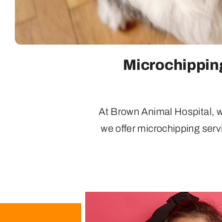
Microchipping
At Brown Animal Hospital, we
we offer microchipping serv