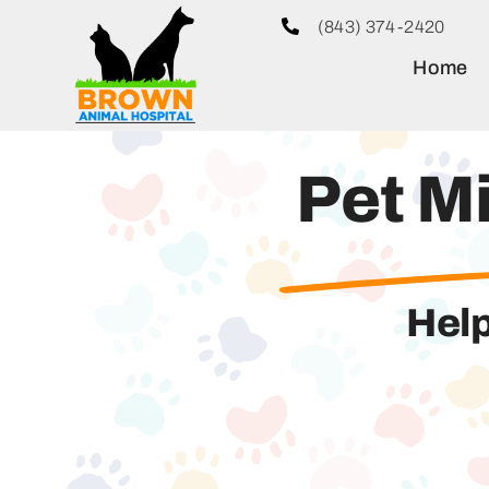
Skip
(843) 374-2420
to
Home
content
Pet M
Help