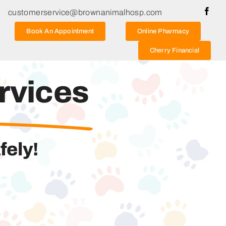
customerservice@brownanimalhosp.com
Book An Appointment
Online Pharmacy
Cherry Financial
rvices
fely!