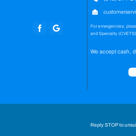
customerser
For emergencies, plea
and Specialty (CVETS)
We accept cash, de
Reply STOP to unsu