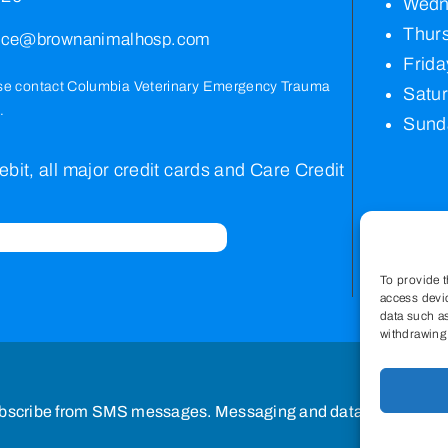
Wedn
Thurs
vice@brownanimalhosp.com
Frida
se contact
Columbia Veterinary Emergency Trauma
Satu
.
Sund
bit, all major credit cards and Care Credit
To provide t
access devic
data such as
withdrawing 
bscribe from SMS messages. Messaging and data rates may a