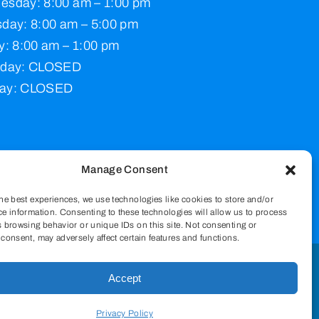
esday: 8:00 am – 1:00 pm
day: 8:00 am – 5:00 pm
y: 8:00 am – 1:00 pm
rday: CLOSED
ay: CLOSED
Manage Consent
he best experiences, we use technologies like cookies to store and/or
e information. Consenting to these technologies will allow us to process
 browsing behavior or unique IDs on this site. Not consenting or
consent, may adversely affect certain features and functions.
Accept
pply.
Privacy Policy
Privacy Policy