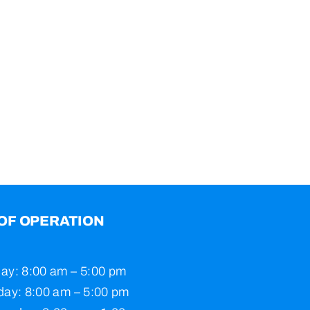
OF OPERATION
ay: 8:00 am – 5:00 pm
ay: 8:00 am – 5:00 pm