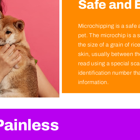
Safe and E
Microchipping is a safe 
pet. The microchip is a s
the size of a grain of ric
skin, usually between t
read using a special sc
identification number tha
information.
Painless