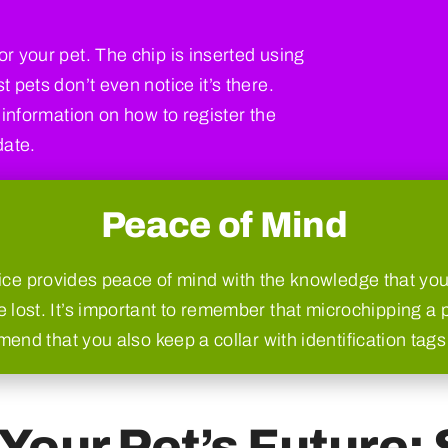
r your pet. The chip is inserted using
 pets don’t even notice it’s there.
 information on how to register the
date.
Peace of Mind
ce provides peace of mind with the knowledge that your
 lost. It’s important to remember that microchipping a p
nd that you also keep a collar with identification tags 
Your Pet’s Future: 