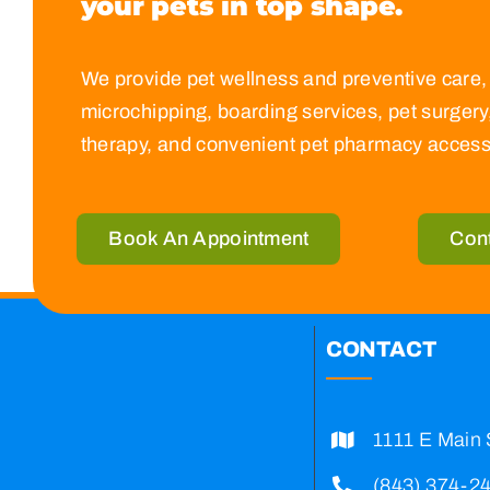
your pets in top
shape.
We provide pet wellness and preventive care, 
microchipping, boarding services, pet surgery,
therapy, and convenient pet pharmacy access
Book An Appointment
Con
CONTACT
1111 E Main 
(843) 374-2