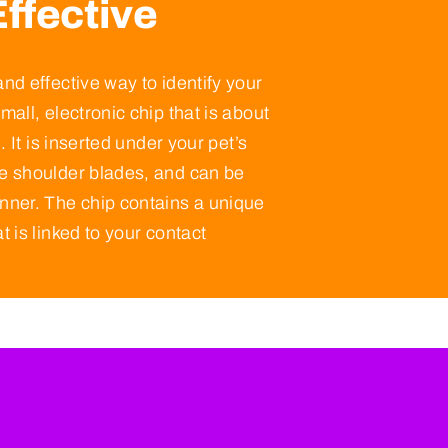
ffective
and effective way to identify your
mall, electronic chip that is about
e. It is inserted under your pet’s
he shoulder blades, and can be
anner. The chip contains a unique
t is linked to your contact