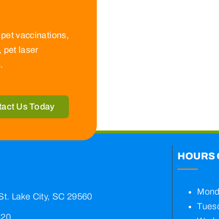
pet vaccinations,
 pet laser
.
tact Us Today
HOURS 
Mond
St. Lake City, SC 29560
Tuesd
420