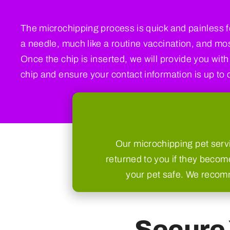
The microchipping process is quick and painless fo
a needle, much like a routine vaccination, and most
Once the chip is inserted, we will provide you with
chip and ensure your contact information is up to 
Our microchipping pet servi
returned to you if they become
your pet safe. We recomme
Secure 