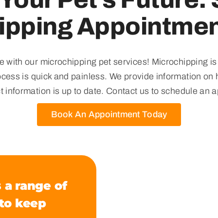
ipping Appointmen
e with our microchipping pet services! Microchipping is
rocess is quick and painless. We provide information on 
t information is up to date. Contact us to schedule an 
Book An Appointment Today
 a range of
 to keep