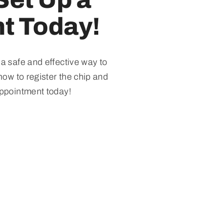
t Today!
 a safe and effective way to
how to register the chip and
appointment today!