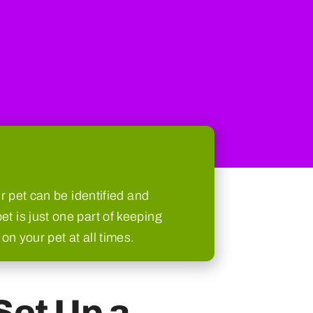
 pet can be identified and
et is just one part of keeping
on your pet at all times.
Set Up a