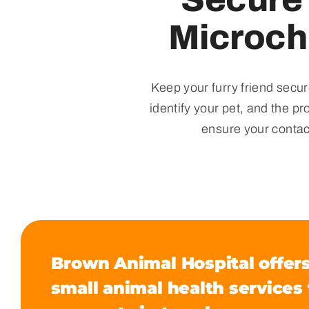
Microch
Keep your furry friend secur
identify your pet, and the p
ensure your contac
Brown Animal Hospital offers
small animal health services