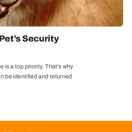
Pet’s Security
is a top priority. That’s why
n be identified and returned