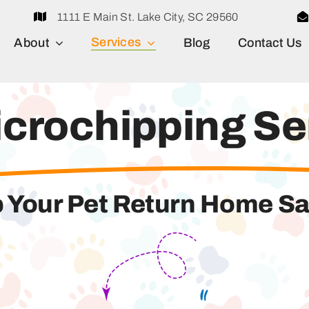
1111 E Main St. Lake City, SC 29560
Services
About
Blog
Contact Us
icrochipping Se
 Your Pet Return Home Sa